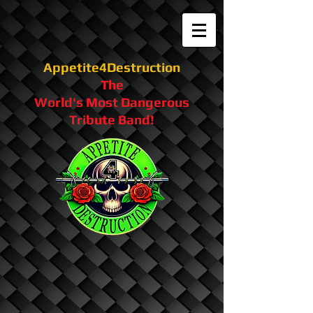
Appetite4Destruction
The
World's Most Dangerous
Tribute Band!