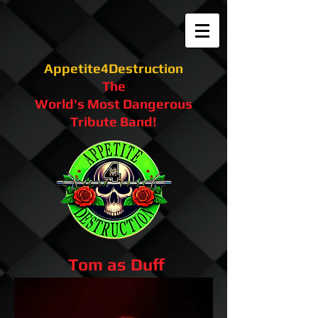
Appetite4Destruction
The
World's Most Dangerous
Tribute Band!
Tom as Duff